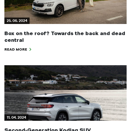
25. 06. 2024
Box on the roof? Towards the back and dead
central
READ MORE
11. 04. 2024
Second-Generation Kodiaq SUV