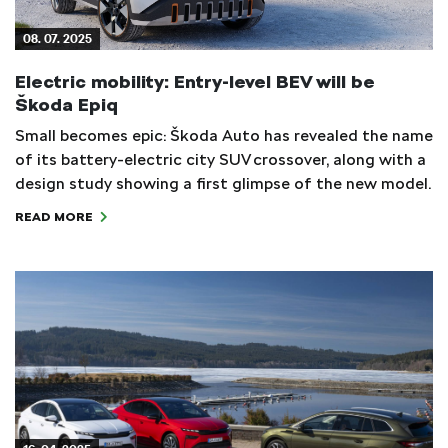
08. 07. 2025
Electric mobility: Entry-level BEV will be
Škoda Epiq
Small becomes epic: Škoda Auto has revealed the name
of its battery-electric city SUV crossover, along with a
design study showing a first glimpse of the new model.
READ MORE