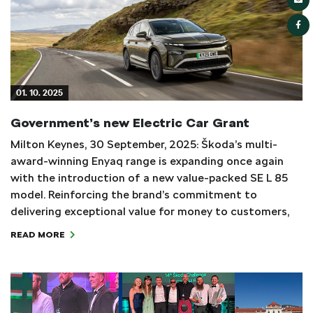
01. 10. 2025
Government’s new Electric Car Grant
Milton Keynes, 30 September, 2025: Škoda’s multi-
award-winning Enyaq range is expanding once again
with the introduction of a new value-packed SE L 85
model. Reinforcing the brand’s commitment to
delivering exceptional value for money to customers,
READ MORE