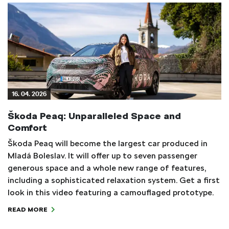
16. 04. 2026
Škoda Peaq: Unparalleled Space and
Comfort
Škoda Peaq will become the largest car produced in
Mladá Boleslav. It will offer up to seven passenger
generous space and a whole new range of features,
including a sophisticated relaxation system. Get a first
look in this video featuring a camouflaged prototype.
READ MORE