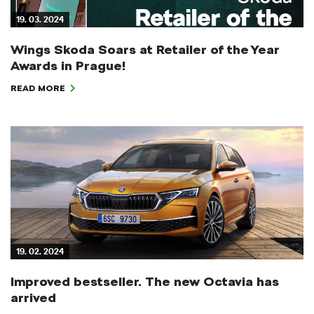
19. 03. 2024
Wings Skoda Soars at Retailer of the Year
Awards in Prague!
READ MORE
19. 02. 2024
Improved bestseller. The new Octavia has
arrived