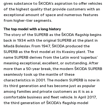
gives substance to ŠKODA’s aspiration to offer vehicles
of the highest quality that provide customers with an
exceptional amount of space and numerous features
from higher-tier segments.
The top model with a long history
The story of the SUPERB as the ŠKODA flagship begins
back in 1934 with the original SUPERB at the plant in
Mladá Boleslav. From 1947, ŠKODA produced the
SUPERB as the first model at its Kvasiny plant. The
name SUPERB derives from the Latin word ‘superbus’
meaning exceptional, excellent, or outstanding. After
more than a 50-year break, the modern ŠKODA SUPERB
seamlessly took up the mantle of these
characteristics in 2001. The modern SUPERB is now in
its third generation and has become just as popular
among families and private customers as it is as a
comfortable business and fleet vehicle. In April 2017,
the third generation of ŠKODA’s flagship model