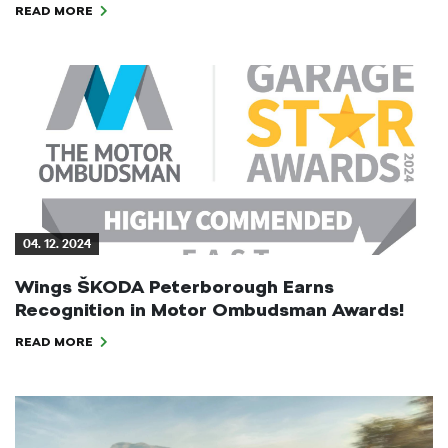
READ MORE
04. 12. 2024
Wings ŠKODA Peterborough Earns
Recognition in Motor Ombudsman Awards!
READ MORE