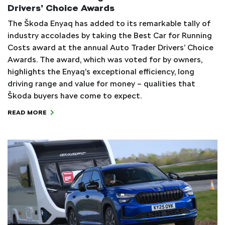
Drivers’ Choice Awards
The Škoda Enyaq has added to its remarkable tally of
industry accolades by taking the Best Car for Running
Costs award at the annual Auto Trader Drivers’ Choice
Awards. The award, which was voted for by owners,
highlights the Enyaq’s exceptional efficiency, long
driving range and value for money – qualities that
Škoda buyers have come to expect.
READ MORE