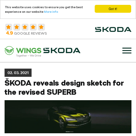
This website uses cookies to ensure you get the best
Got it!
experience on our website
More info
4.9
GOOGLE REVIEWS
02. 03. 2021
ŠKODA reveals design sketch for
the revised SUPERB