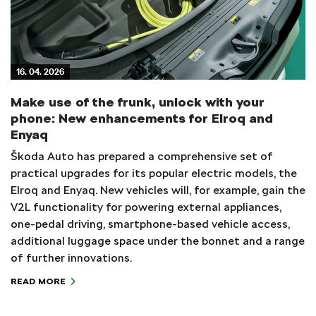
16. 04. 2026
Make use of the frunk, unlock with your
phone: New enhancements for Elroq and
Enyaq
Škoda Auto has prepared a comprehensive set of
practical upgrades for its popular electric models, the
Elroq and Enyaq. New vehicles will, for example, gain the
V2L functionality for powering external appliances,
one-pedal driving, smartphone-based vehicle access,
additional luggage space under the bonnet and a range
of further innovations.
READ MORE