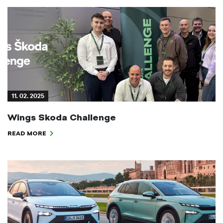
11. 02. 2025
Wings Skoda Challenge
READ MORE