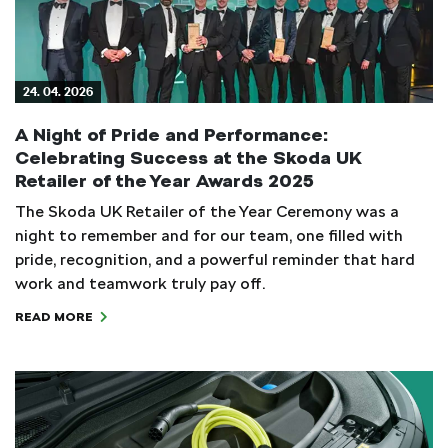
24. 04. 2026
A Night of Pride and Performance:
Celebrating Success at the Skoda UK
Retailer of the Year Awards 2025
The Skoda UK Retailer of the Year Ceremony was a
night to remember and for our team, one filled with
pride, recognition, and a powerful reminder that hard
work and teamwork truly pay off.
READ MORE