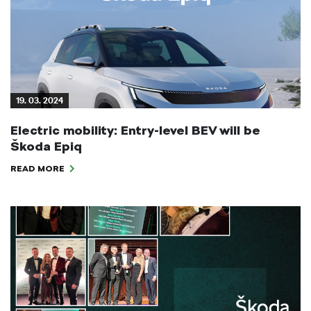
19. 03. 2024
Electric mobility: Entry-level BEV will be
Škoda Epiq
READ MORE