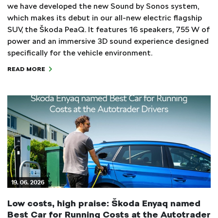
we have developed the new Sound by Sonos system,
which makes its debut in our all-new electric flagship
SUV, the Škoda PeaQ. It features 16 speakers, 755 W of
power and an immersive 3D sound experience designed
specifically for the vehicle environment.
READ MORE
19. 06. 2026
Low costs, high praise: Škoda Enyaq named
Best Car for Running Costs at the Autotrader