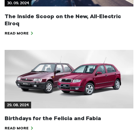
30. 09. 2024
The Inside Scoop on the New, All-Electric
Elroq
READ MORE
29. 08. 2024
Birthdays for the Felicia and Fabia
READ MORE