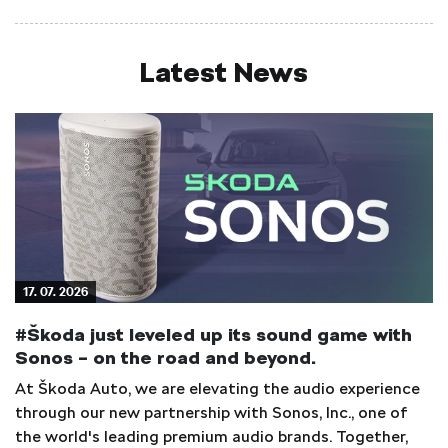
Latest News
17. 07. 2026
#Škoda just leveled up its sound game with
Sonos – on the road and beyond.
At Škoda Auto, we are elevating the audio experience
through our new partnership with Sonos, Inc., one of
the world's leading premium audio brands. Together,