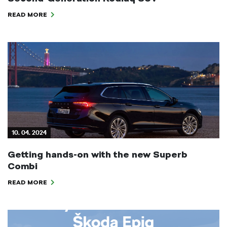
READ MORE
10. 04. 2024
Getting hands-on with the new Superb
Combi
READ MORE