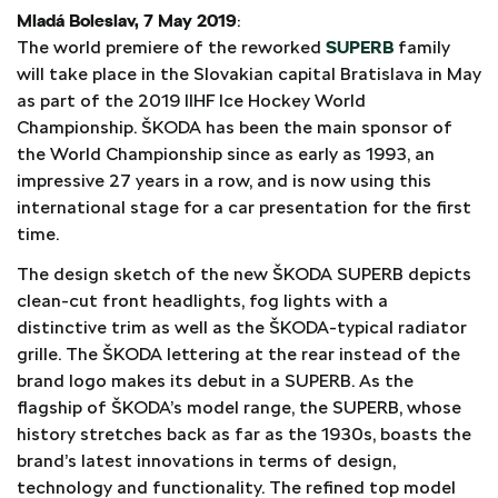
Mladá Boleslav, 7 May 2019
:
The world premiere of the reworked
SUPERB
family
will take place in the Slovakian capital Bratislava in May
as part of the 2019 IIHF Ice Hockey World
Championship. ŠKODA has been the main sponsor of
the World Championship since as early as 1993, an
impressive 27 years in a row, and is now using this
international stage for a car presentation for the first
time.
The design sketch of the new ŠKODA SUPERB depicts
clean-cut front headlights, fog lights with a
distinctive trim as well as the ŠKODA-typical radiator
grille. The ŠKODA lettering at the rear instead of the
brand logo makes its debut in a SUPERB. As the
flagship of ŠKODA’s model range, the SUPERB, whose
history stretches back as far as the 1930s, boasts the
brand’s latest innovations in terms of design,
technology and functionality. The refined top model