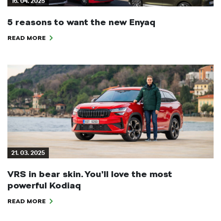
16. 04. 2025
5 reasons to want the new Enyaq
READ MORE
21. 03. 2025
VRS in bear skin. You’ll love the most
powerful Kodiaq
READ MORE