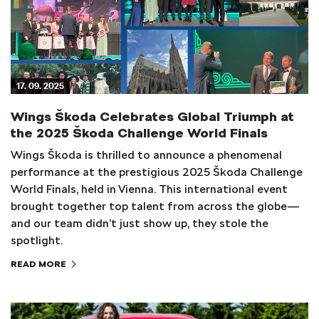
17. 09. 2025
Wings Škoda Celebrates Global Triumph at
the 2025 Škoda Challenge World Finals
Wings Škoda is thrilled to announce a phenomenal
performance at the prestigious 2025 Škoda Challenge
World Finals, held in Vienna. This international event
brought together top talent from across the globe—
and our team didn’t just show up, they stole the
spotlight.
READ MORE