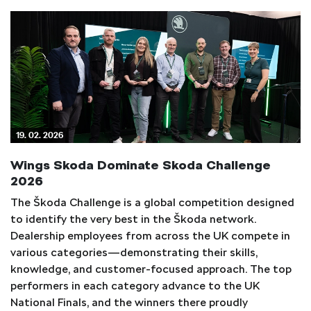
19. 02. 2026
Wings Skoda Dominate Skoda Challenge
2026
The Škoda Challenge is a global competition designed
to identify the very best in the Škoda network.
Dealership employees from across the UK compete in
various categories—demonstrating their skills,
knowledge, and customer-focused approach. The top
performers in each category advance to the UK
National Finals, and the winners there proudly