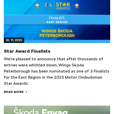
10. 11. 2025
Star Award Finalists
We’re pleased to announce that after thousands of
entries were whittled down, Wings Skoda
Peterborough has been nominated as one of 3 Finalists
for the East Region in the 2025 Motor Ombudsman
Star Awards.
READ MORE