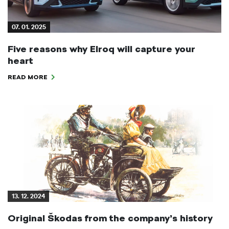
07. 01. 2025
Five reasons why Elroq will capture your
heart
READ MORE
13. 12. 2024
Original Škodas from the company’s history