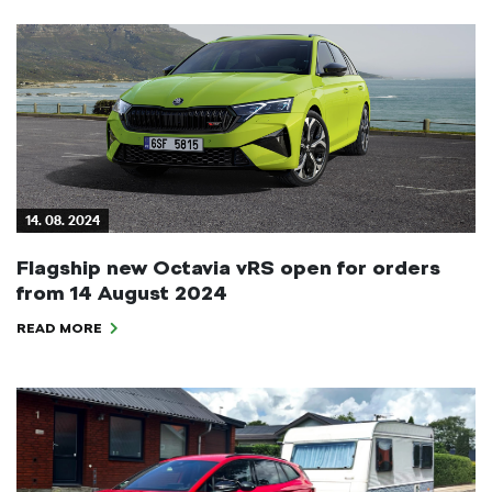
14. 08. 2024
Flagship new Octavia vRS open for orders
from 14 August 2024
READ MORE