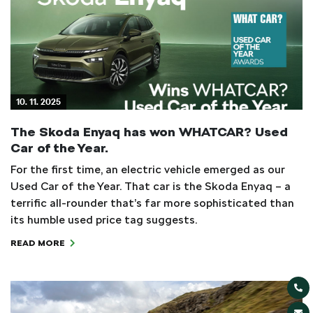
10. 11. 2025
The Skoda Enyaq has won WHATCAR? Used
Car of the Year.
For the first time, an electric vehicle emerged as our
Used Car of the Year. That car is the Skoda Enyaq – a
terrific all-rounder that’s far more sophisticated than
its humble used price tag suggests.
READ MORE