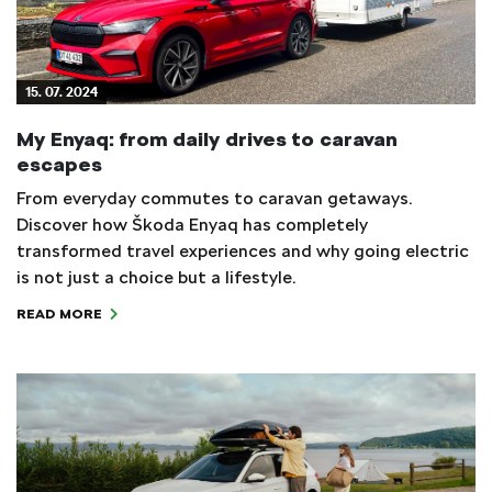
15. 07. 2024
My Enyaq: from daily drives to caravan
escapes
From everyday commutes to caravan getaways.
Discover how Škoda Enyaq has completely
transformed travel experiences and why going electric
is not just a choice but a lifestyle.
READ MORE