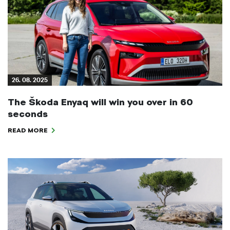
26. 08. 2025
The Škoda Enyaq will win you over in 60
seconds
READ MORE