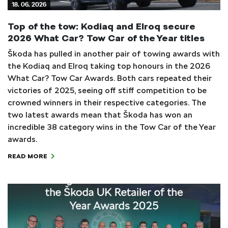
18. 06. 2026
Top of the tow: Kodiaq and Elroq secure
2026 What Car? Tow Car of the Year titles
Škoda has pulled in another pair of towing awards with
the Kodiaq and Elroq taking top honours in the 2026
What Car? Tow Car Awards. Both cars repeated their
victories of 2025, seeing off stiff competition to be
crowned winners in their respective categories. The
two latest awards mean that Škoda has won an
incredible 38 category wins in the Tow Car of the Year
awards.
READ MORE