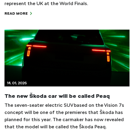
represent the UK at the World Finals.
READ MORE
14. 01. 2026
The new Škoda car will be called Peaq
The seven-seater electric SUV based on the Vision 7s
concept will be one of the premieres that Škoda has
planned for this year. The carmaker has now revealed
that the model will be called the Škoda Peaq.