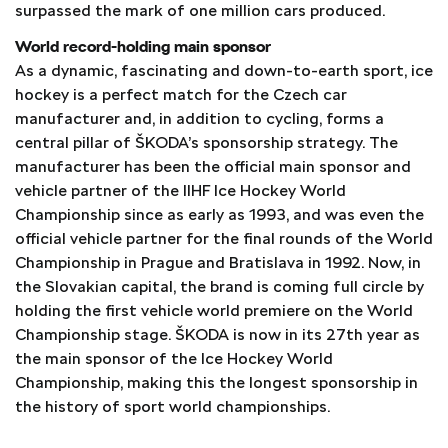
surpassed the mark of one million cars produced.
World record-holding main sponsor
As a dynamic, fascinating and down-to-earth sport, ice
hockey is a perfect match for the Czech car
manufacturer and, in addition to cycling, forms a
central pillar of ŠKODA’s sponsorship strategy. The
manufacturer has been the official main sponsor and
vehicle partner of the IIHF Ice Hockey World
Championship since as early as 1993, and was even the
official vehicle partner for the final rounds of the World
Championship in Prague and Bratislava in 1992. Now, in
the Slovakian capital, the brand is coming full circle by
holding the first vehicle world premiere on the World
Championship stage. ŠKODA is now in its 27th year as
the main sponsor of the Ice Hockey World
Championship, making this the longest sponsorship in
the history of sport world championships.