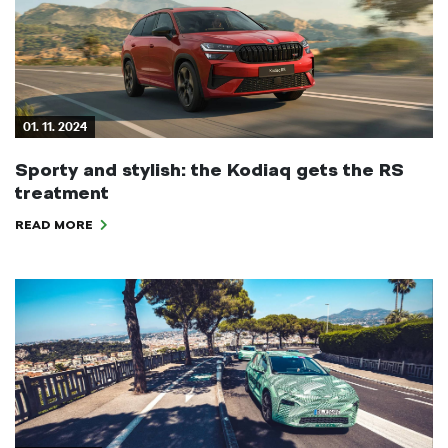
01. 11. 2024
Sporty and stylish: the Kodiaq gets the RS
treatment
READ MORE