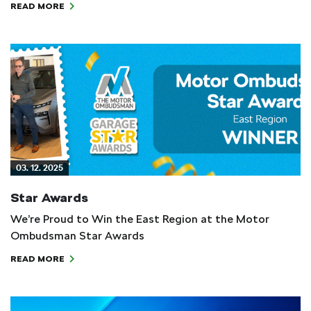
READ MORE
03. 12. 2025
Star Awards
We’re Proud to Win the East Region at the Motor
Ombudsman Star Awards
READ MORE