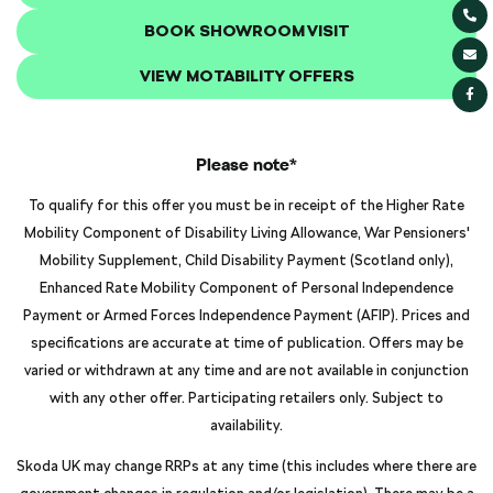
BOOK SHOWROOM VISIT
VIEW MOTABILITY OFFERS
Please note*
To qualify for this offer you must be in receipt of the Higher Rate
Mobility Component of Disability Living Allowance, War Pensioners'
Mobility Supplement, Child Disability Payment (Scotland only),
Enhanced Rate Mobility Component of Personal Independence
Payment or Armed Forces Independence Payment (AFIP). Prices and
specifications are accurate at time of publication. Offers may be
varied or withdrawn at any time and are not available in conjunction
with any other offer. Participating retailers only. Subject to
availability.
Skoda UK may change RRPs at any time (this includes where there are