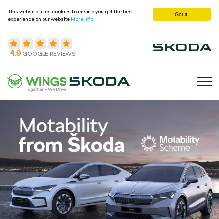
This website uses cookies to ensure you get the best
Got it!
experience on our website
More info
4.9
GOOGLE REVIEWS