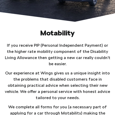
Motability
If you receive PIP (Personal Independent Payment) or
the higher rate mobility component of the Disability
Living Allowance then getting a new car really couldn’t
be easier.
Our experience at Wings gives us a unique insight into
the problems that disabled customers face in
obtaining practical advice when selecting their new
vehicle. We offer a personal service with honest advice
tailored to your needs.
We complete all forms for you (a necessary part of
applying for a car through Motability) making the