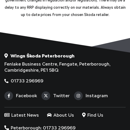
government changes in regulation and/or legislation). There may be a
delay to any RRP displaying correctly on our materials. Always obtain
up to date prices from your chosen Skoda retailer.
Wings Škoda Peterborough
Fenlake Business Centre, Fengate, Peterborough,
Cambridgeshire, PE1 5BQ
01733 296969
Facebook
Twitter
Instagram
Latest News
About Us
Find Us
Peterborough: 01733 296969