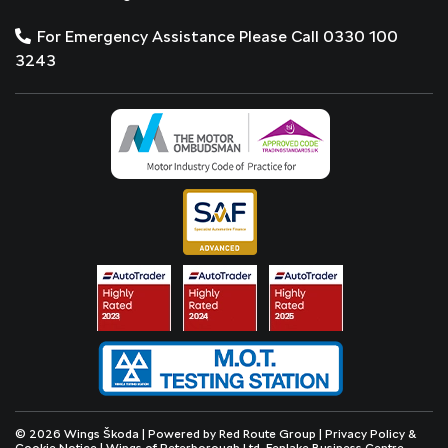
For Emergency Assistance Please Call 0330 100
3243
© 2026 Wings Škoda | Powered by
Red Route Group
|
Privacy Policy &