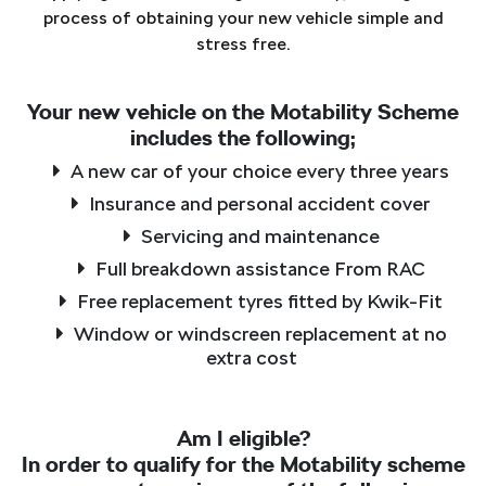
process of obtaining your new vehicle simple and
stress free.
Your new vehicle on the Motability Scheme
includes the following;
A new car of your choice every three years
Insurance and personal accident cover
Servicing and maintenance
Full breakdown assistance From RAC
Free replacement tyres fitted by Kwik-Fit
Window or windscreen replacement at no
extra cost
Am I eligible?
In order to qualify for the Motability scheme