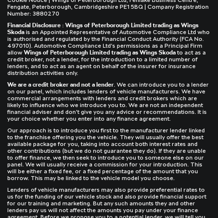
Cookie Notice
| Wings of Peterborough Ltd, Fenlake Business Centre,
Fengate, Peterborough, Cambridgeshire PE1 5BQ | Company Registration
Number: 3880270
Financial Disclosure
:
Wings of Peterborough Limited trading as Wings
Skoda
is an Appointed Representative of Automotive Compliance Ltd who
is authorised and regulated by the Financial Conduct Authority (FCA No.
497010). Automotive Compliance Ltd’s permissions as a Principal Firm
allow
Wings of Peterborough Limited trading as Wings Skoda
to act as a
credit broker, not a lender, for the introduction to a limited number of
lenders, and to act as an agent on behalf of the insurer for insurance
distribution activities only.
We are a credit broker and not a lender
. We can introduce you to a lender
on our panel, which includes lenders of vehicle manufacturers. We have
commercial arrangements with lenders and credit brokers which are
likely to influence who we introduce you to. We are not an independent
financial adviser and don’t give you any advice or recommendations. It is
your choice whether you enter into any finance agreement.
Our approach is to introduce you first to the manufacturer lender linked
to the franchise offering you the vehicle. They will usually offer the best
available package for you, taking into account both interest rates and
other contributions (but we do not guarantee they do). If they are unable
to offer finance, we then seek to introduce you to someone else on our
panel. We will usually receive a commission for your introduction. This
will be either a fixed fee, or a fixed percentage of the amount that you
borrow. This may be linked to the vehicle model you choose.
Lenders of vehicle manufacturers may also provide preferential rates to
us for the funding of our vehicle stock and also provide financial support
for our training and marketing. But any such amounts they and other
lenders pay us will not affect the amounts you pay under your finance
agreement. Before we propose you to a potential lender, we will tell you