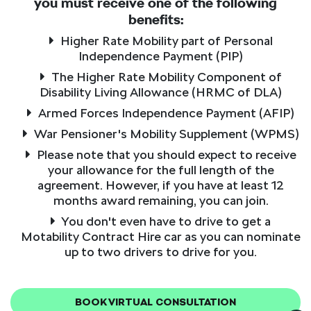
you must receive one of the following
benefits:
Higher Rate Mobility part of Personal
Independence Payment (PIP)
The Higher Rate Mobility Component of
Disability Living Allowance (HRMC of DLA)
Armed Forces Independence Payment (AFIP)
War Pensioner's Mobility Supplement (WPMS)
Please note that you should expect to receive
your allowance for the full length of the
agreement. However, if you have at least 12
months award remaining, you can join.
You don't even have to drive to get a
Motability Contract Hire car as you can nominate
up to two drivers to drive for you.
BOOK VIRTUAL CONSULTATION