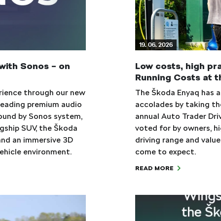
19. 06. 2026
with Sonos – on
Low costs, high pr
Running Costs at t
erience through our new
The Škoda Enyaq has ad
s leading premium audio
accolades by taking th
ound by Sonos system,
annual Auto Trader Dri
agship SUV, the Škoda
voted for by owners, hi
and an immersive 3D
driving range and valu
vehicle environment.
come to expect.
READ MORE