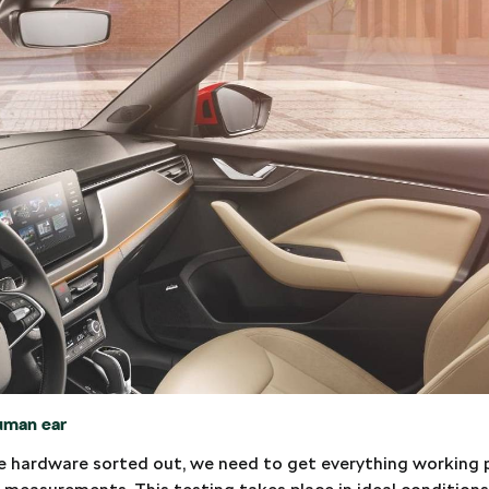
uman ear
 hardware sorted out, we need to get everything working pr