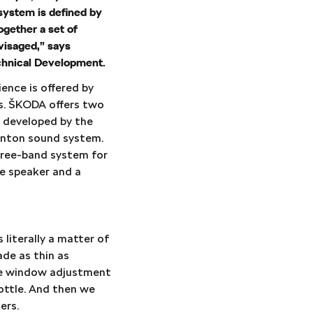
 system is defined by
ogether a set of
visaged,” says
echnical Development.
ence is offered by
rs. ŠKODA offers two
s developed by the
Canton sound system.
hree-band system for
ge speaker and a
 literally a matter of
ade as thin as
are window adjustment
ottle. And then we
ers.