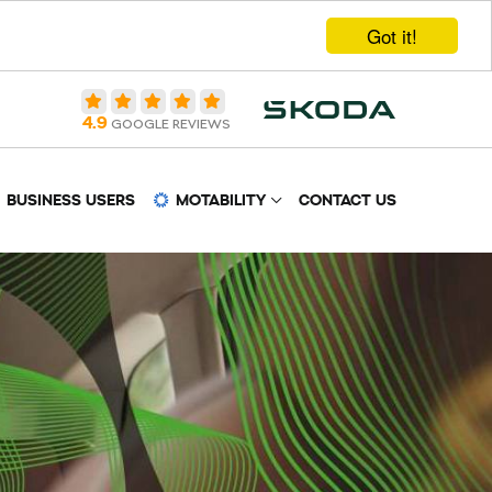
Got it!
4.9
GOOGLE REVIEWS
BUSINESS USERS
MOTABILITY
CONTACT US