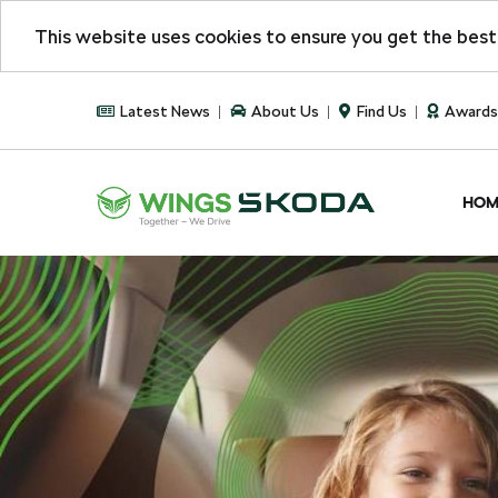
This website uses cookies to ensure you get the bes
Latest News
About Us
Find Us
Awards
HOM