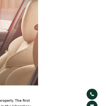
operly. The first