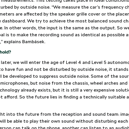
c measurements. This testing takes place in ideal conditions 
sturbed by outside noise. “We measure the car’s frequency c
eters are affected by the speaker grille cover or the plac
e dashboard. We try to achieve the most balanced sound char
le. In other words, the input is the same as the output. So w
al is to make the recording sound as identical as possible 
o,” explains Bambásek.
hold?
 later, we will enter the age of Level 4 and Level 5 autonom
o have fun and not be disturbed by outside noise, it stand
l be developed to suppress outside noise. Some of the sou
microphones, but noise from the chassis, wheel arches and 
hnology already exists, but it is still a very expensive solu
afford. So the future lies in finding a technically suitable
ight into the future from the reception and sound team: ima
will be able to play their own sound without disturbing each
person can talk on the phone, another can listen to an audi