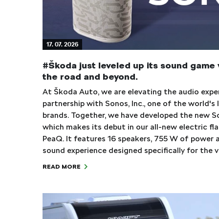
17. 07. 2026
#Škoda just leveled up its sound game 
the road and beyond.
At Škoda Auto, we are elevating the audio exp
partnership with Sonos, Inc., one of the world'
brands. Together, we have developed the new S
which makes its debut in our all-new electric fl
PeaQ. It features 16 speakers, 755 W of power 
sound experience designed specifically for the 
READ MORE