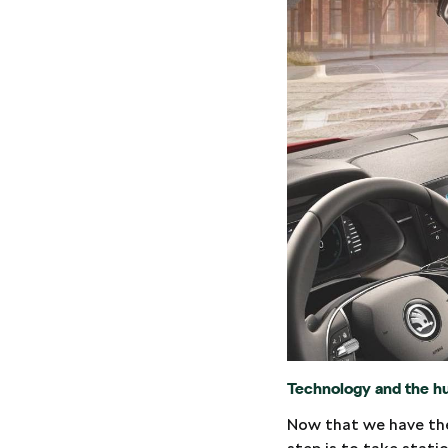
Technology and the h
Now that we have the