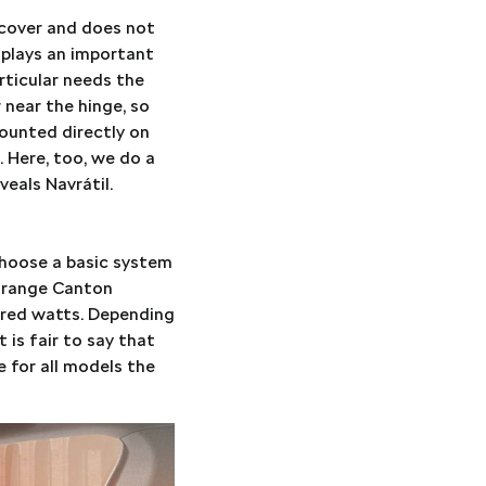
 cover and does not
 plays an important
rticular needs the
 near the hinge, so
ounted directly on
n. Here, too, we do a
veals Navrátil.
choose a basic system
e-range Canton
dred watts. Depending
 is fair to say that
 for all models the