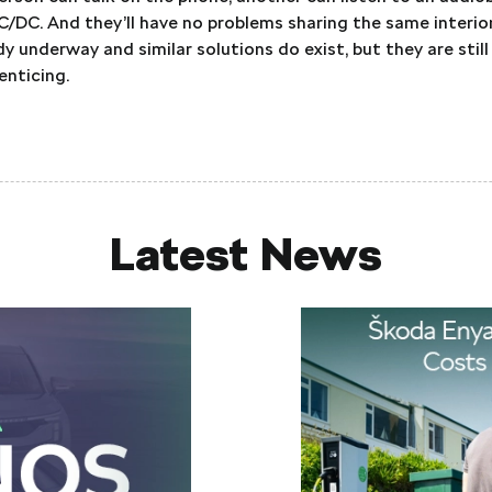
C/DC. And they’ll have no problems sharing the same interio
 underway and similar solutions do exist, but they are still 
enticing.
Latest News