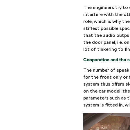
The engineers try to 
interfere with the ot
role, which is why th
stiffest possible spa
that the audio outpu
the door panel, i.e. o
lot of tinkering to f
Cooperation and the st
The number of speaker
for the front only or
system thus offers e
on the car model, the 
parameters such as t
system is fitted in, 