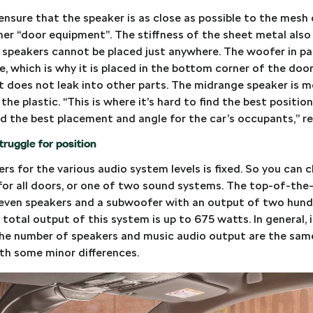
ensure that the speaker is as close as possible to the mesh
her “door equipment”. The stiffness of the sheet metal also
e speakers cannot be placed just anywhere. The woofer in pa
ce, which is why it is placed in the bottom corner of the door
t does not leak into other parts. The midrange speaker is m
n the plastic. “This is where it’s hard to find the best positio
ind the best placement and angle for the car’s occupants,” re
ruggle for position
s for the various audio system levels is fixed. So you can 
 for all doors, or one of two sound systems. The top-of-th
leven speakers and a subwoofer with an output of two hun
total output of this system is up to 675 watts. In general, it
he number of speakers and music audio output are the same
with some minor differences.