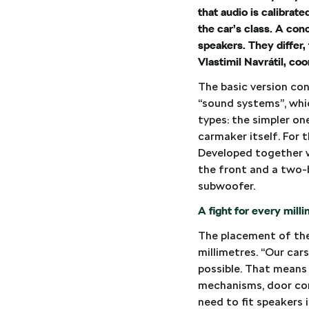
that audio is calibrat
the car’s class. A co
speakers. They differ,
Vlastimil Navrátil, c
The basic version con
“sound systems”, whi
types: the simpler o
carmaker itself. For 
Developed together w
the front and a two-
subwoofer.
A fight for every mill
The placement of the 
millimetres. “Our cars
possible. That means
mechanisms, door con
need to fit speakers i