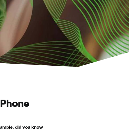
 Phone
example, did you know