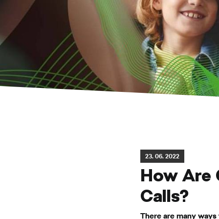
23. 06. 2022
How Are 
Calls?
There are many ways t