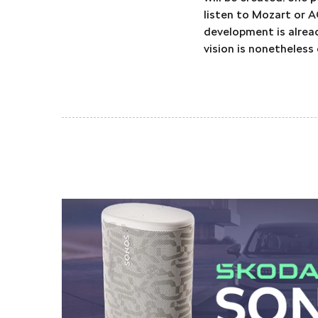
listen to Mozart or A
development is already
vision is nonetheless 