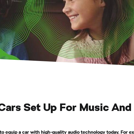
Cars Set Up For Music And
o equip a car with high-quality audio technology today. For 