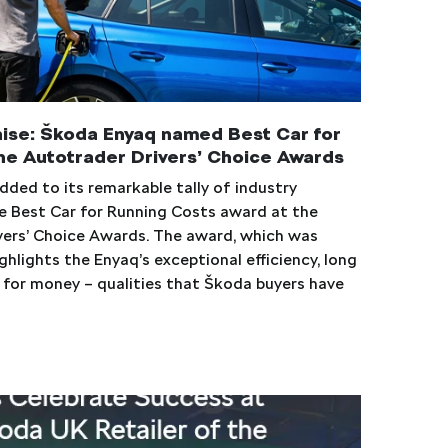
aise: Škoda Enyaq named Best Car for
he Autotrader Drivers’ Choice Awards
ded to its remarkable tally of industry
e Best Car for Running Costs award at the
vers’ Choice Awards. The award, which was
ghlights the Enyaq’s exceptional efficiency, long
e for money – qualities that Škoda buyers have