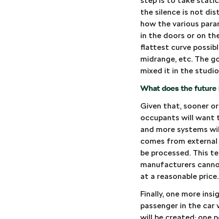
step is to take stati
the silence is not di
how the various param
in the doors or on th
flattest curve possib
midrange, etc. The go
mixed it in the studi
What does the future 
Given that, sooner or
occupants will want t
and more systems wil
comes from external 
be processed. This tec
manufacturers cannot 
at a reasonable price.
Finally, one more ins
passenger in the car 
will be created: one 