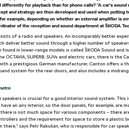
ed differently for playback than for phone calls? “A car’s sound
ncept and strategy are then developed and used when putting t
 for example, depending on whether an external amplifier is en
oordinator of the reception and sound department at ŠKODA T
sists of a radio and speakers. An incomparably better experi
ch deliver better sound through a higher number of speake
ne found in lower-range models is called ŠKODA Sound and i
the OCTAVIA, SUPERB, SUVs and electric cars, there is the 
ith a prestigious German manufacturer, Canton offers a t
band system for the rear doors, and also includes a midran
imetre
speakers is crucial for a good interior sound system. This is
 have an airy interior, so the door panels, for example, are m
 there is not much space for various components – there 
trollers and the requirement for space to store a plastic b
n there,” says Petr Rakušan, who is responsible for car speak