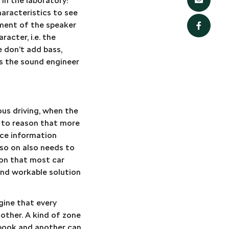
in the laboratory:
haracteristics to see
ement of the speaker
acter, i.e. the
e don’t add bass,
as the sound engineer
ous driving, when the
s to reason that more
rce information
so on also needs to
tion that most car
 and workable solution
gine that every
 other. A kind of zone
obook and another can