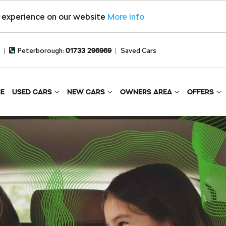
t experience on our website
More info
Peterborough:
01733 296969
Saved Cars
E
USED CARS
NEW CARS
OWNERS AREA
OFFERS