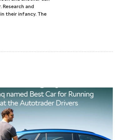
r. Research and
in their infancy. The