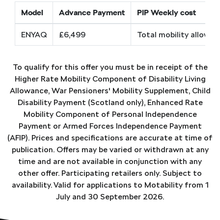
Model
Advance Payment
PIP Weekly cost
ENYAQ
£6,499
Total mobility allowa
To qualify for this offer you must be in receipt of the
Higher Rate Mobility Component of Disability Living
Allowance, War Pensioners' Mobility Supplement, Child
Disability Payment (Scotland only), Enhanced Rate
Mobility Component of Personal Independence
Payment or Armed Forces Independence Payment
(AFIP). Prices and specifications are accurate at time of
publication. Offers may be varied or withdrawn at any
time and are not available in conjunction with any
other offer. Participating retailers only. Subject to
availability. Valid for applications to Motability from 1
July and 30 September 2026.