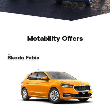
Motability Offers
Škoda Fabia