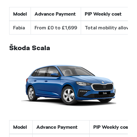
Model
Advance Payment
PIP Weekly cost
Fabia
From £0 to £1,699
Total mobility allowan
Škoda Scala
Model
Advance Payment
PIP Weekly cost