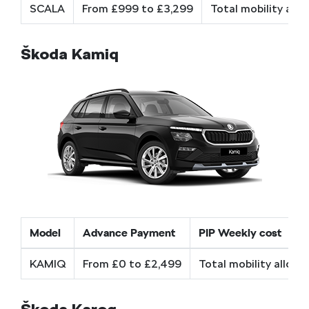
SCALA
From £999 to £3,299
Total mobility all
Škoda Kamiq
Model
Advance Payment
PIP Weekly cost
KAMIQ
From £0 to £2,499
Total mobility allow