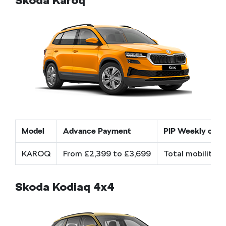
Škoda Karoq
Model
Advance Payment
PIP Weekly cost
KAROQ
From £2,399 to £3,699
Total mobility a
Skoda Kodiaq 4x4