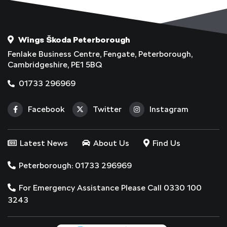
Wings Škoda Peterborough
Fenlake Business Centre, Fengate, Peterborough,
Cambridgeshire, PE1 5BQ
01733 296969
Facebook
Twitter
Instagram
Latest News
About Us
Find Us
Peterborough: 01733 296969
For Emergency Assistance Please Call 0330 100
3243