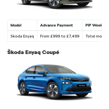
Model
Advance Payment
PIP Weekly c
Skoda Enyaq
From £999 to £7,499
Total mobili
Škoda Enyaq Coupé