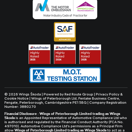
© 2026 Wings Škoda | Powered by
Red Route Group
|
Privacy Policy &
Cookie Notice
| Wings of Peterborough Ltd, Fenlake Business Centre,
Fengate, Peterborough, Cambridgeshire PE1 5BQ | Company Registration
Number: 3880270
Financial Disclosure
:
Wings of Peterborough Limited trading as Wings
Skoda
is an Appointed Representative of Automotive Compliance Ltd who
is authorised and regulated by the Financial Conduct Authority (FCA No.
497010). Automotive Compliance Ltd’s permissions as a Principal Firm
allow
Wings of Peterborough Limited trading as Wings Skoda
to act as a