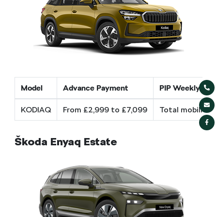
Model
Advance Payment
PIP Weekly cos
KODIAQ
From £2,999 to £7,099
Total mobility 
Škoda Enyaq Estate