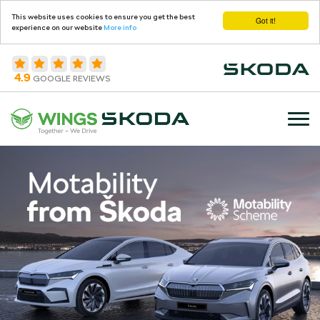
This website uses cookies to ensure you get the best
Got it!
experience on our website
More info
4.9
GOOGLE REVIEWS