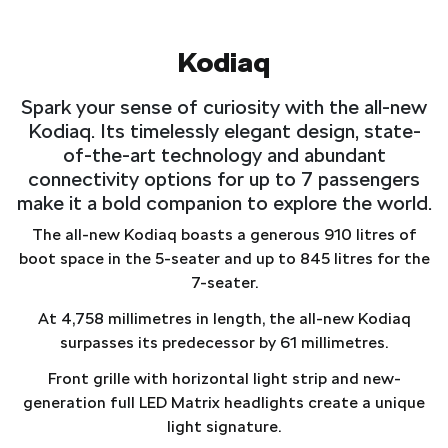
Kodiaq
Spark your sense of curiosity with the all-new
Kodiaq. Its timelessly elegant design, state-
of-the-art technology and abundant
connectivity options for up to 7 passengers
make it a bold companion to explore the world.
The all-new Kodiaq boasts a generous 910 litres of
boot space in the 5-seater and up to 845 litres for the
7-seater.
At 4,758 millimetres in length, the all-new Kodiaq
surpasses its predecessor by 61 millimetres.
Front grille with horizontal light strip and new-
generation full LED Matrix headlights create a unique
light signature.