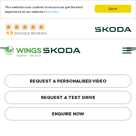
This website uses cookies to ensure you get the best
Got it!
experience on our website
More info
4.9
GOOGLE REVIEWS
REQUEST A PERSONALISED VIDEO
REQUEST A TEST DRIVE
ENQUIRE NOW