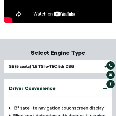
Select Engine Type
SE (5 seats) 1.5 TSI e-TEC 5dr DSG
Driver Convenience
13" satellite navigation touchscreen display
Blind spot detection with door exit warning