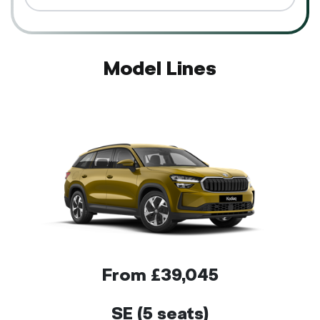
Model Lines
From £39,045
SE (5 seats)