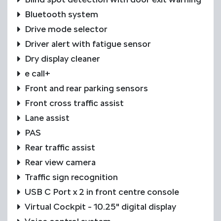
Bluetooth system
Drive mode selector
Driver alert with fatigue sensor
Dry display cleaner
e call+
Front and rear parking sensors
Front cross traffic assist
Lane assist
PAS
Rear traffic assist
Rear view camera
Traffic sign recognition
USB C Port x 2 in front centre console
Virtual Cockpit - 10.25" digital display