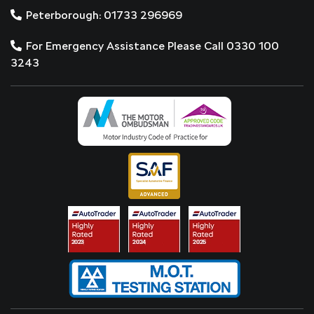
Peterborough: 01733 296969
For Emergency Assistance Please Call 0330 100
3243