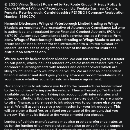
© 2026 Wings Škoda | Powered by
Red Route Group
|
Privacy Policy &
Cookie Notice
| Wings of Peterborough Ltd, Fenlake Business Centre,
Fengate, Peterborough, Cambridgeshire PE1 5BQ | Company Registration
Number: 3880270
Financial Disclosure
:
Wings of Peterborough Limited trading as Wings
Skoda
is an Appointed Representative of Automotive Compliance Ltd who
is authorised and regulated by the Financial Conduct Authority (FCA No.
497010). Automotive Compliance Ltd’s permissions as a Principal Firm
allow
Wings of Peterborough Limited trading as Wings Skoda
to act as a
credit broker, not a lender, for the introduction to a limited number of
lenders, and to act as an agent on behalf of the insurer for insurance
distribution activities only.
We are a credit broker and not a lender
. We can introduce you to a lender
on our panel, which includes lenders of vehicle manufacturers. We have
commercial arrangements with lenders and credit brokers which are
likely to influence who we introduce you to. We are not an independent
financial adviser and don’t give you any advice or recommendations. It is
your choice whether you enter into any finance agreement.
Our approach is to introduce you first to the manufacturer lender linked
to the franchise offering you the vehicle. They will usually offer the best
available package for you, taking into account both interest rates and
other contributions (but we do not guarantee they do). If they are unable
to offer finance, we then seek to introduce you to someone else on our
panel. We will usually receive a commission for your introduction. This
will be either a fixed fee, or a fixed percentage of the amount that you
borrow. This may be linked to the vehicle model you choose.
Lenders of vehicle manufacturers may also provide preferential rates to
us for the funding of our vehicle stock and also provide financial support
for our training and marketing. But any such amounts they and other