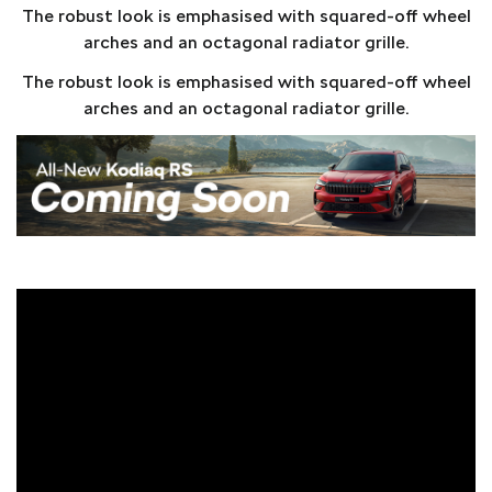
The robust look is emphasised with squared-off wheel
arches and an octagonal radiator grille.
The robust look is emphasised with squared-off wheel
arches and an octagonal radiator grille.