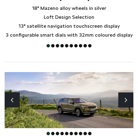
18" Mazeno alloy wheels in silver
Loft Design Selection
13" satellite navigation touchscreen display
3 configurable smart dials with 32mm coloured display
3