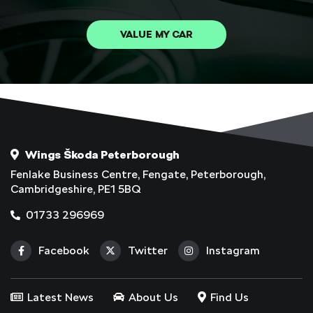
VALUE MY CAR
Wings Škoda Peterborough
Fenlake Business Centre, Fengate, Peterborough,
Cambridgeshire, PE1 5BQ
01733 296969
Facebook
Twitter
Instagram
Latest News
About Us
Find Us