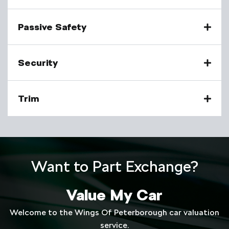
Passive Safety
Security
Trim
Want to Part Exchange?
Value My Car
Welcome to the Wings Of Peterborough car valuation
service.