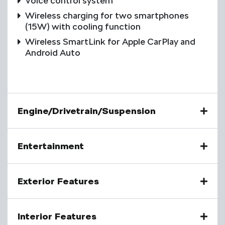
Voice control system
Wireless charging for two smartphones
(15W) with cooling function
Wireless SmartLink for Apple CarPlay and
Android Auto
Engine/Drivetrain/Suspension
Entertainment
Exterior Features
Interior Features