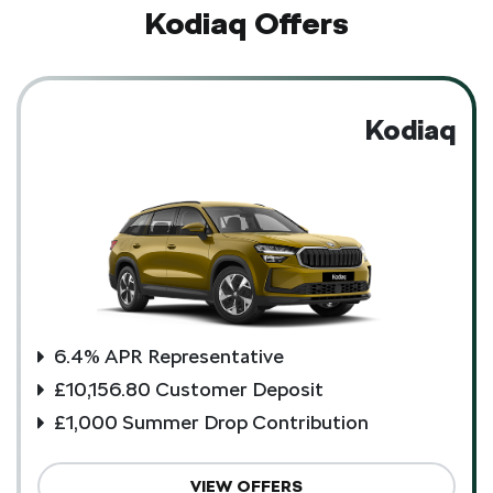
Kodiaq Offers
Kodiaq
6.4% APR Representative
£10,156.80 Customer Deposit
£1,000 Summer Drop Contribution
VIEW OFFERS