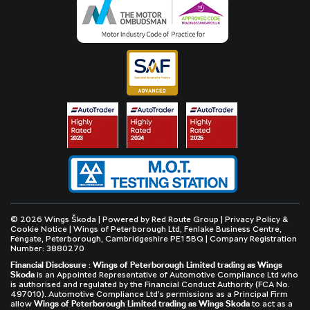
© 2026 Wings Škoda | Powered by
Red Route Group
|
Privacy Policy &
Cookie Notice
| Wings of Peterborough Ltd, Fenlake Business Centre,
Fengate, Peterborough, Cambridgeshire PE1 5BQ | Company Registration
Number: 3880270
Financial Disclosure
:
Wings of Peterborough Limited trading as Wings
Skoda
is an Appointed Representative of Automotive Compliance Ltd who
is authorised and regulated by the Financial Conduct Authority (FCA No.
497010). Automotive Compliance Ltd’s permissions as a Principal Firm
allow
Wings of Peterborough Limited trading as Wings Skoda
to act as a