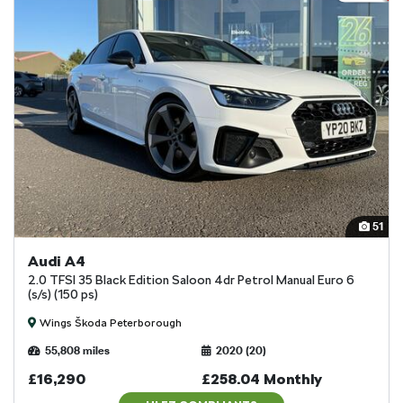
51
Audi A4
2.0 TFSI 35 Black Edition Saloon 4dr Petrol Manual Euro 6
(s/s) (150 ps)
Wings Škoda Peterborough
55,808 miles
2020 (20)
£16,290
£258.04 Monthly