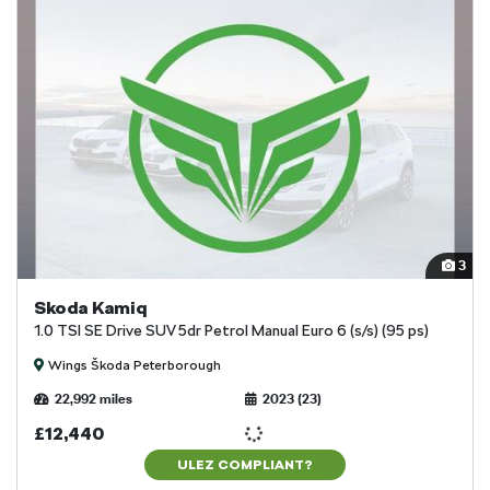
3
Skoda Kamiq
1.0 TSI SE Drive SUV 5dr Petrol Manual Euro 6 (s/s) (95 ps)
Wings Škoda Peterborough
22,992 miles
2023 (23)
£12,440
ULEZ COMPLIANT?