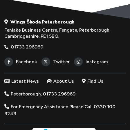
Wings Škoda Peterborough
Fenlake Business Centre, Fengate, Peterborough,
Cambridgeshire, PE1 5BQ
01733 296969
Facebook
Twitter
Instagram
Latest News
About Us
Find Us
Peterborough: 01733 296969
For Emergency Assistance Please Call 0330 100
3243