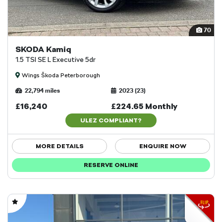
70
SKODA Kamiq
1.5 TSI SE L Executive 5dr
Wings Škoda Peterborough
22,794 miles
2023 (23)
£16,240
£224.65 Monthly
ULEZ COMPLIANT?
MORE DETAILS
ENQUIRE NOW
RESERVE ONLINE