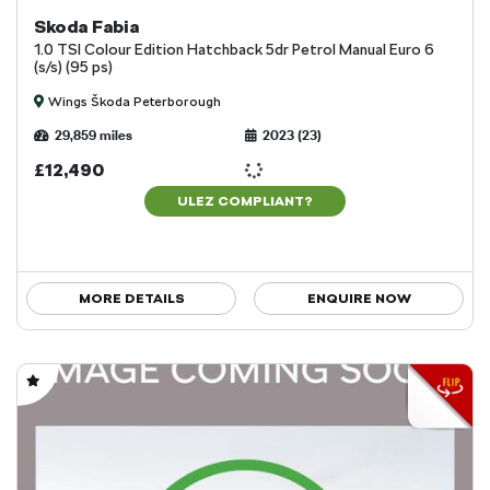
Skoda Fabia
1.0 TSI Colour Edition Hatchback 5dr Petrol Manual Euro 6
(s/s) (95 ps)
Wings Škoda Peterborough
29,859 miles
2023 (23)
£12,490
ULEZ COMPLIANT?
MORE DETAILS
ENQUIRE NOW