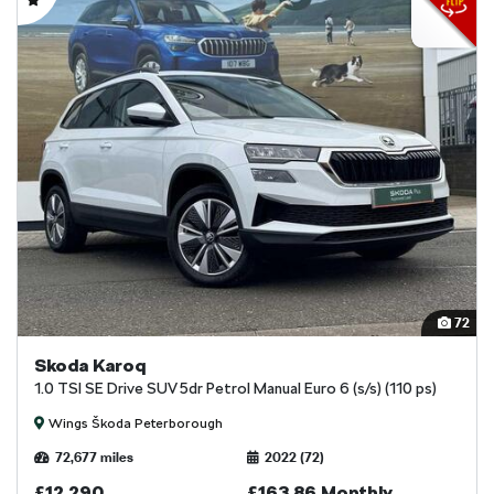
72
Skoda Karoq
1.0 TSI SE Drive SUV 5dr Petrol Manual Euro 6 (s/s) (110 ps)
Wings Škoda Peterborough
72,677 miles
2022 (72)
£12,290
£163.86 Monthly