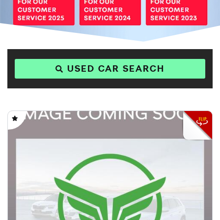
USED CAR SEARCH