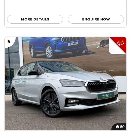
MORE DETAILS
ENQUIRE NOW
50