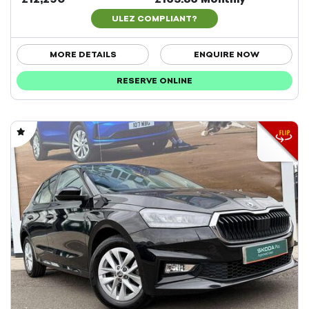
ULEZ COMPLIANT?
MORE DETAILS
ENQUIRE NOW
RESERVE ONLINE