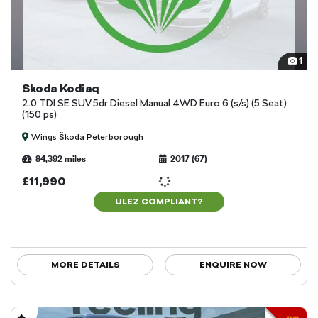
1
Skoda Kodiaq
2.0 TDI SE SUV 5dr Diesel Manual 4WD Euro 6 (s/s) (5 Seat)
(150 ps)
Wings Škoda Peterborough
84,392 miles
2017 (67)
£11,990
ULEZ COMPLIANT?
MORE DETAILS
ENQUIRE NOW