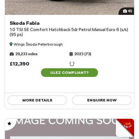
45
Skoda Fabia
1.0 TSI SE Comfort Hatchback 5dr Petrol Manual Euro 6 (s/s)
(95 ps)
Wings Škoda Peterborough
29,233 miles
2023 (73)
£12,390
ULEZ COMPLIANT?
MORE DETAILS
ENQUIRE NOW