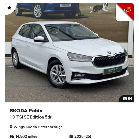
84
SKODA Fabia
1.0 TSI SE Edition 5dr
Wings Škoda Peterborough
14,502 miles
2025 (25)