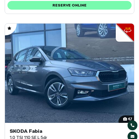
RESERVE ONLINE
47
SKODA Fabia
1.0 TSI 110 SE L 5dr