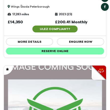
Wings Škoda Peterborough
17,283 miles
2023 (23)
£14,350
£200.41 Monthly
ULEZ COMPLIANT?
MORE DETAILS
ENQUIRE NOW
RESERVE ONLINE