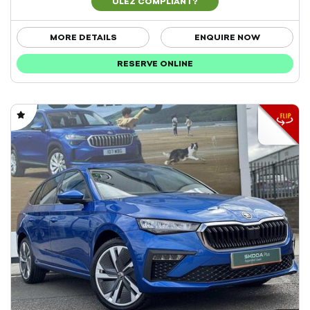
ULEZ COMPLIANT?
MORE DETAILS
ENQUIRE NOW
RESERVE ONLINE