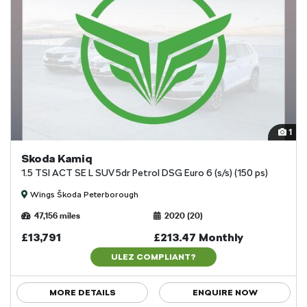
1
Skoda Kamiq
1.5 TSI ACT SE L SUV 5dr Petrol DSG Euro 6 (s/s) (150 ps)
Wings Škoda Peterborough
47,156 miles
2020 (20)
£13,791
£213.47 Monthly
ULEZ COMPLIANT?
MORE DETAILS
ENQUIRE NOW