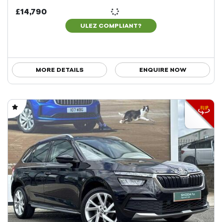
£14,790
ULEZ COMPLIANT?
MORE DETAILS
ENQUIRE NOW