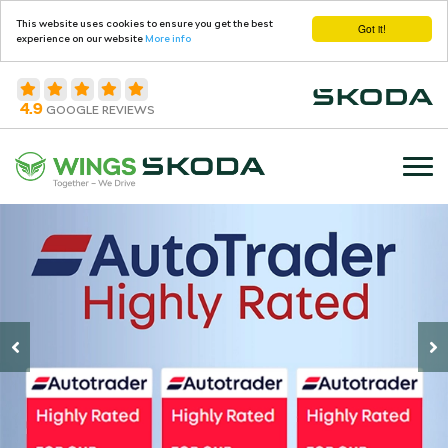
This website uses cookies to ensure you get the best
Got it!
experience on our website
More info
4.9
GOOGLE REVIEWS