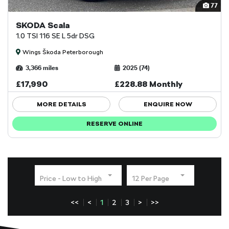
77
SKODA Scala
1.0 TSI 116 SE L 5dr DSG
Wings Škoda Peterborough
3,366 miles
2025 (74)
£17,990
£228.88 Monthly
MORE DETAILS
ENQUIRE NOW
RESERVE ONLINE
Price - Low to High
12 Per Page
<<
<
1
2
3
>
>>