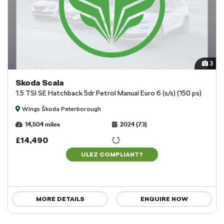
3
Skoda Scala
1.5 TSI SE Hatchback 5dr Petrol Manual Euro 6 (s/s) (150 ps)
Wings Škoda Peterborough
14,504 miles
2024 (73)
£14,490
ULEZ COMPLIANT?
MORE DETAILS
ENQUIRE NOW